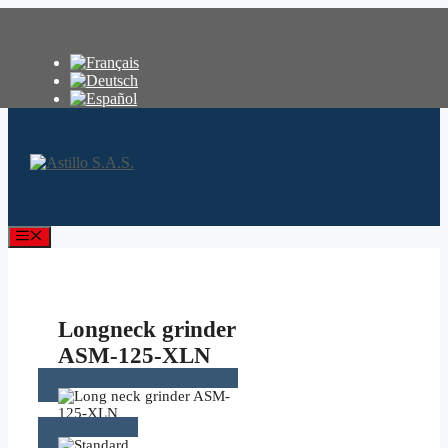
Skip
to
content
Menu
Longneck grinder
ASM-125-XLN