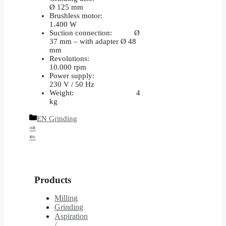
Ø 125 mm
Brushless motor:
1.400 W
Suction connection: Ø
37 mm – with adapter Ø 48
mm
Revolutions:
10.000 rpm
Power supply:
230 V / 50 Hz
Weight: 4
kg
Categories
EN Grinding
⇒
⇐
Products
Milling
Grinding
Aspiration
/