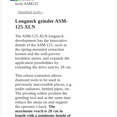
Standard tools ›
Longneck grinder ASM-
125-XLN
The ASM-125-XLN longneck
development has the innovative
details of the ASM-125, such as
the spring-mounted extraction
bonnet and the well-proven
brushless motor, and expands the
application possibilities by
extending the drive unit by 28 cm.
This robust extension allows
diamond tools to be used in
previously inaccessible places, e.g.
under radiators, behind pipes, etc.
The pivoting rollers position the
grinding tool and at the same time
reduce the strain on and support
the operator’s back.
The
maximum reach is 28 cm in
length
with a minimum height of