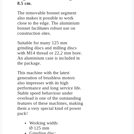
8.5 cm.
The removable bonnet segment
also makes it possible to work
close to the edge. The aluminium
bonnet facilitates robust use on
construction sites.
Suitable for many 125 mm
grinding discs and milling discs
with M14 thread or 22,2 mm bore.
An aluminium case is included in
the package.
This machine with the latest
generation of brushless motors
also impresses with its high
performance and long service life.
Stable speed behaviour under
overload is one of the outstanding
features of these machines, making
them a very special kind of power
pack!
Working width:
Ø 125 mm
Grinding disc: