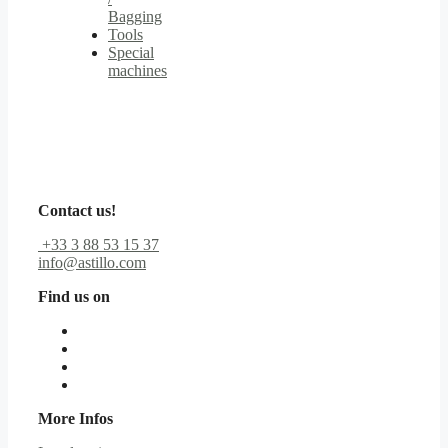
Bagging
Tools
Special
machines
Contact us!
+33 3 88 53 15 37
info@astillo.com
Find us on
More Infos