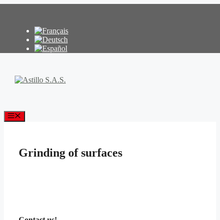
Skip
to
content
Menu
Grinding of surfaces
Contact us!