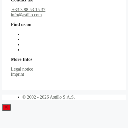
+33 3 88 53 15 37
info@astillo.com
Find us on
More Infos
Legal notice
Imprint
© 2002 - 2026 Astillo S.A.S.
Close