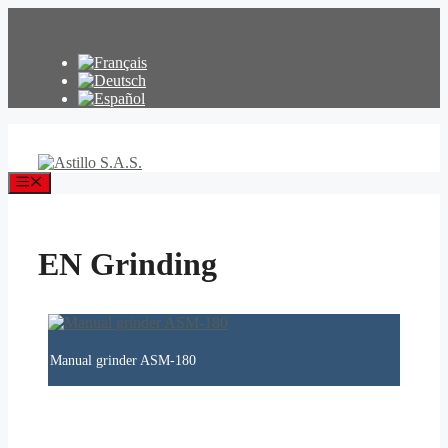
Skip
to
content
Menu
EN Grinding
Manual grinder ASM-180