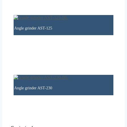
Angle grinder AST-125
Angle grinder AST-230