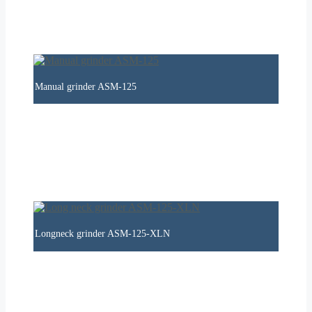
Manual grinder ASM-125
Longneck grinder ASM-125-XLN