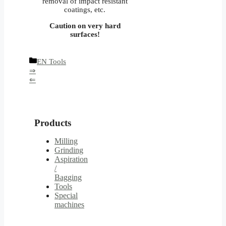
removal of impact resistant
coatings, etc.
Caution on very hard
surfaces!
Categories
EN Tools
⇒
⇐
Products
Milling
Grinding
Aspiration
/
Bagging
Tools
Special
machines