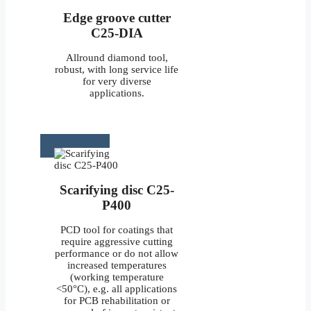
Edge groove cutter
C25-DIA
Allround diamond tool,
robust, with long service life
for very diverse
applications.
Scarifying disc C25-
P400
PCD tool for coatings that
require aggressive cutting
performance or do not allow
increased temperatures
(working temperature
<50°C), e.g. all applications
for PCB rehabilitation or