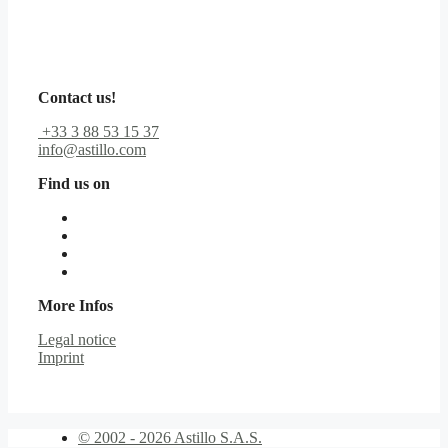
Contact us!
+33 3 88 53 15 37
info@astillo.com
Find us on
More Infos
Legal notice
Imprint
© 2002 - 2026 Astillo S.A.S.