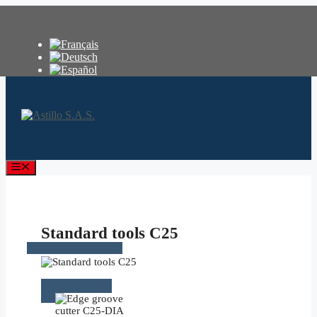
Skip
to
content
Menu
Standard tools C25